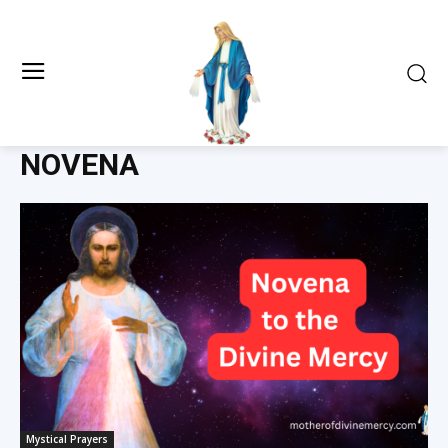
NOVENA
Mystical Prayers