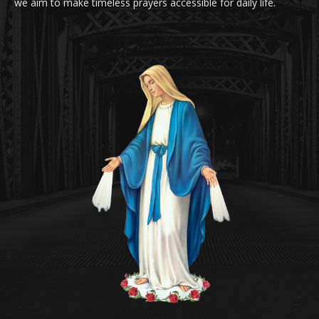
we aim to make timeless prayers accessible for daily life.