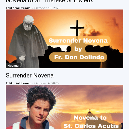
Novena to St. Therese of Lisieux
Editorial team
-
October 18, 2025
Novena
Surrender Novena
Editorial team
-
October 6, 2025