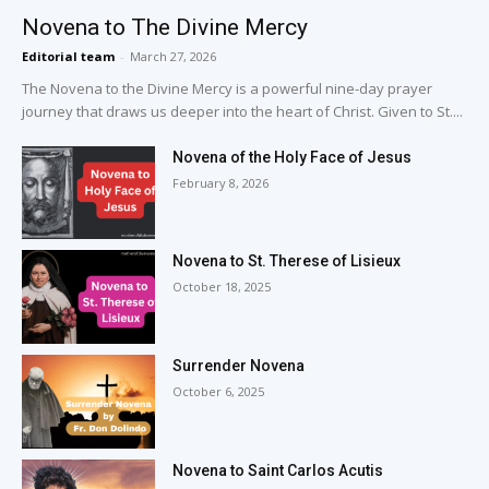
Novena to The Divine Mercy
Editorial team
-
March 27, 2026
The Novena to the Divine Mercy is a powerful nine-day prayer
journey that draws us deeper into the heart of Christ. Given to St....
Novena of the Holy Face of Jesus
February 8, 2026
Novena to St. Therese of Lisieux
October 18, 2025
Surrender Novena
October 6, 2025
Novena to Saint Carlos Acutis