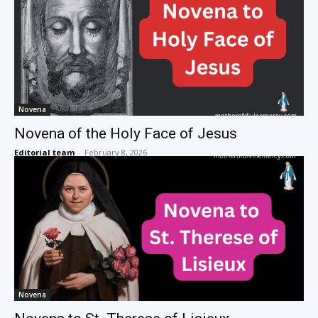
Novena
Novena of the Holy Face of Jesus
Editorial team
-
February 8, 2026
Novena