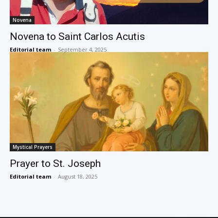
Novena
Novena to Saint Carlos Acutis
Editorial team
-
September 4, 2025
Mystical Prayers
Prayer to St. Joseph
Editorial team
-
August 18, 2025