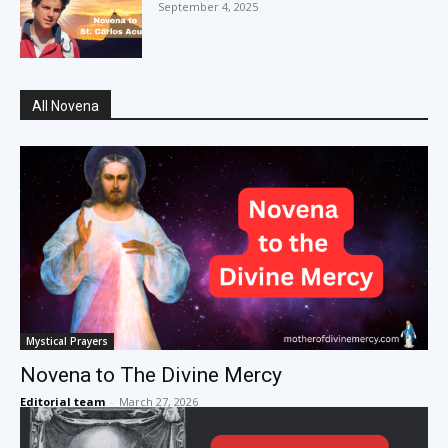
September 4, 2025
All Novena
Mystical Prayers
Novena to The Divine Mercy
Editorial team
-
March 27, 2026