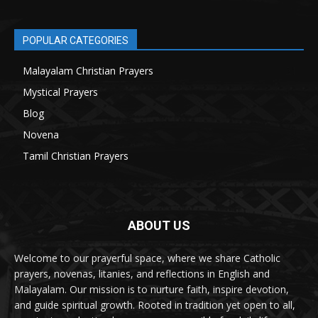
POPULAR CATEGORIES
Malayalam Christian Prayers
21
Mystical Prayers
15
Blog
8
Novena
6
Tamil Christian Prayers
6
ABOUT US
Welcome to our prayerful space, where we share Catholic
prayers, novenas, litanies, and reflections in English and
Malayalam. Our mission is to nurture faith, inspire devotion,
and guide spiritual growth. Rooted in tradition yet open to all,