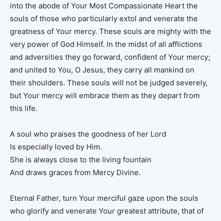
into the abode of Your Most Compassionate Heart the
souls of those who particularly extol and venerate the
greatness of Your mercy. These souls are mighty with the
very power of God Himself. In the midst of all afflictions
and adversities they go forward, confident of Your mercy;
and united to You, O Jesus, they carry all mankind on
their shoulders. These souls will not be judged severely,
but Your mercy will embrace them as they depart from
this life.
A soul who praises the goodness of her Lord
Is especially loved by Him.
She is always close to the living fountain
And draws graces from Mercy Divine.
Eternal Father, turn Your merciful gaze upon the souls
who glorify and venerate Your greatest attribute, that of