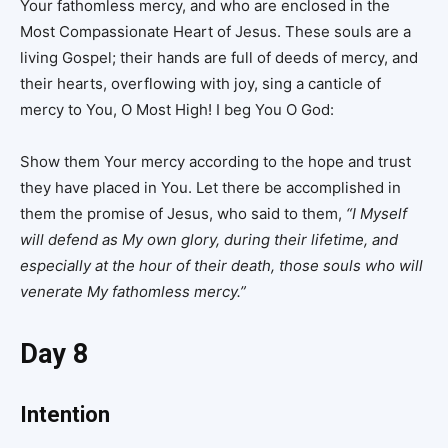
Your fathomless mercy, and who are enclosed in the
Most Compassionate Heart of Jesus. These souls are a
living Gospel; their hands are full of deeds of mercy, and
their hearts, overflowing with joy, sing a canticle of
mercy to You, O Most High! I beg You O God:
Show them Your mercy according to the hope and trust
they have placed in You. Let there be accomplished in
them the promise of Jesus, who said to them,
“I Myself
will defend as My own glory, during their lifetime, and
especially at the hour of their death, those souls who will
venerate My fathomless mercy.”
Day 8
Intention