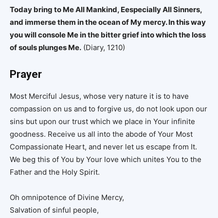
Today bring to Me All Mankind, Eespecially All Sinners,
and immerse them in the ocean of My mercy. In this way
you will console Me in the bitter grief into which the loss
of souls plunges Me.
(Diary, 1210)
Prayer
Most Merciful Jesus, whose very nature it is to have
compassion on us and to forgive us, do not look upon our
sins but upon our trust which we place in Your infinite
goodness. Receive us all into the abode of Your Most
Compassionate Heart, and never let us escape from It.
We beg this of You by Your love which unites You to the
Father and the Holy Spirit.
Oh omnipotence of Divine Mercy,
Salvation of sinful people,