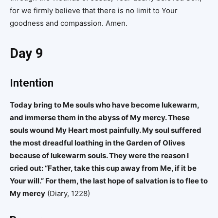
for we firmly believe that there is no limit to Your
goodness and compassion. Amen.
Day 9
Intention
Today bring to Me souls who have become lukewarm,
and immerse them in the abyss of My mercy. These
souls wound My Heart most painfully. My soul suffered
the most dreadful loathing in the Garden of Olives
because of lukewarm souls. They were the reason I
cried out: “Father, take this cup away from Me, if it be
Your will.” For them, the last hope of salvation is to flee to
My mercy
(Diary, 1228)