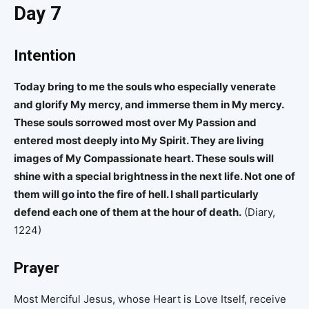
Day 7
Intention
Today bring to me the souls who especially venerate
and glorify My mercy, and immerse them in My mercy.
These souls sorrowed most over My Passion and
entered most deeply into My Spirit. They are living
images of My Compassionate heart. These souls will
shine with a special brightness in the next life. Not one of
them will go into the fire of hell. I shall particularly
defend each one of them at the hour of death.
(Diary,
1224)
Prayer
Most Merciful Jesus, whose Heart is Love Itself, receive