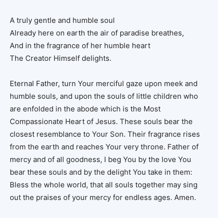
A truly gentle and humble soul
Already here on earth the air of paradise breathes,
And in the fragrance of her humble heart
The Creator Himself delights.
Eternal Father, turn Your merciful gaze upon meek and
humble souls, and upon the souls of little children who
are enfolded in the abode which is the Most
Compassionate Heart of Jesus. These souls bear the
closest resemblance to Your Son. Their fragrance rises
from the earth and reaches Your very throne. Father of
mercy and of all goodness, I beg You by the love You
bear these souls and by the delight You take in them:
Bless the whole world, that all souls together may sing
out the praises of your mercy for endless ages. Amen.