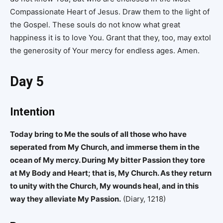
Compassionate Heart of Jesus. Draw them to the light of
the Gospel. These souls do not know what great
happiness it is to love You. Grant that they, too, may extol
the generosity of Your mercy for endless ages. Amen.
Day 5
Intention
Today bring to Me the souls of all those who have
seperated from My Church, and immerse them in the
ocean of My mercy. During My bitter Passion they tore
at My Body and Heart; that is, My Church. As they return
to unity with the Church, My wounds heal, and in this
way they alleviate My Passion.
(Diary, 1218)