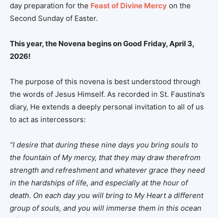
day preparation for the
Feast of Divine Mercy
on the
Second Sunday of Easter.
This year, the Novena begins on Good Friday, April 3,
2026!
The purpose of this novena is best understood through
the words of Jesus Himself. As recorded in St. Faustina’s
diary, He extends a deeply personal invitation to all of us
to act as intercessors:
“I desire that during these nine days you bring souls to
the fountain of My mercy, that they may draw therefrom
strength and refreshment and whatever grace they need
in the hardships of life, and especially at the hour of
death. On each day you will bring to My Heart a different
group of souls, and you will immerse them in this ocean