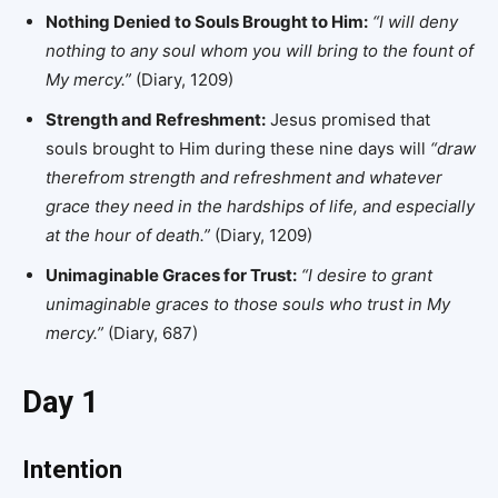
Nothing Denied to Souls Brought to Him:
“I will deny
nothing to any soul whom you will bring to the fount of
My mercy.”
(Diary, 1209)
Strength and Refreshment:
Jesus promised that
souls brought to Him during these nine days will
“draw
therefrom strength and refreshment and whatever
grace they need in the hardships of life, and especially
at the hour of death.”
(Diary, 1209)
Unimaginable Graces for Trust:
“I desire to grant
unimaginable graces to those souls who trust in My
mercy.”
(Diary, 687)
Day 1
Intention