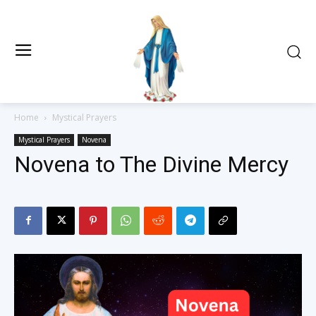
Home
Mystical Prayers
Mystical Prayers
Novena
Novena to The Divine Mercy