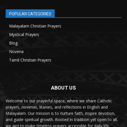
POPULAR CATEGORIES
Malayalam Christian Prayers
21
Mystical Prayers
15
Blog
8
Novena
6
Tamil Christian Prayers
6
ABOUT US
Welcome to our prayerful space, where we share Catholic
prayers, novenas, litanies, and reflections in English and
Malayalam. Our mission is to nurture faith, inspire devotion,
and guide spiritual growth. Rooted in tradition yet open to all,
we aim to make timeless prayers accessible for daily life.