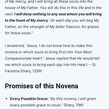
of My mercy, and I will bring all these souls into the
house of My Father. You will do this in this life and in the
next.
I will deny nothing to any soul whom you will bring
to the fount of My mercy
. On each day you will beg My
Father, on the strength of My bitter Passion, for graces
for these souls.”
I answered, “Jesus, I do not know how to make this
novena or which souls to bring first into Your Most
Compassionate heart.” Jesus replied that He would tell
me which souls to bring each day into His Heart.
– St.
Faustina (Diary, 1209)
Promises of this Novena
Every Possible Grace:
“By this novena, I will grant
every possible grace to souls.”
(Diary, 796)