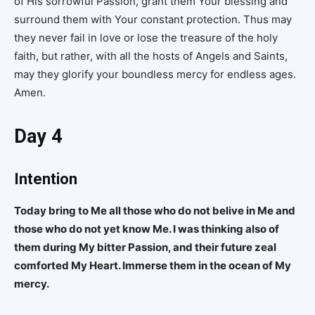
of His sorrowful Passion, grant them Your blessing and
surround them with Your constant protection. Thus may
they never fail in love or lose the treasure of the holy
faith, but rather, with all the hosts of Angels and Saints,
may they glorify your boundless mercy for endless ages.
Amen.
Day 4
Intention
Today bring to Me all those who do not belive in Me and
those who do not yet know Me. I was thinking also of
them during My bitter Passion, and their future zeal
comforted My Heart. Immerse them in the ocean of My
mercy.