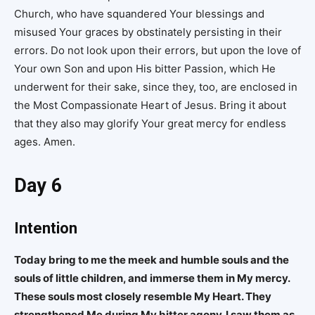
Church, who have squandered Your blessings and
misused Your graces by obstinately persisting in their
errors. Do not look upon their errors, but upon the love of
Your own Son and upon His bitter Passion, which He
underwent for their sake, since they, too, are enclosed in
the Most Compassionate Heart of Jesus. Bring it about
that they also may glorify Your great mercy for endless
ages. Amen.
Day 6
Intention
Today bring to me the meek and humble souls and the
souls of little children, and immerse them in My mercy.
These souls most closely resemble My Heart. They
strengthened Me during My bitter agony. I saw them as