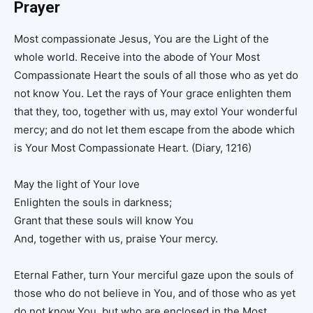
Prayer
Most compassionate Jesus, You are the Light of the
whole world. Receive into the abode of Your Most
Compassionate Heart the souls of all those who as yet do
not know You. Let the rays of Your grace enlighten them
that they, too, together with us, may extol Your wonderful
mercy; and do not let them escape from the abode which
is Your Most Compassionate Heart. (Diary, 1216)
May the light of Your love
Enlighten the souls in darkness;
Grant that these souls will know You
And, together with us, praise Your mercy.
Eternal Father, turn Your merciful gaze upon the souls of
those who do not believe in You, and of those who as yet
do not know You, but who are enclosed in the Most