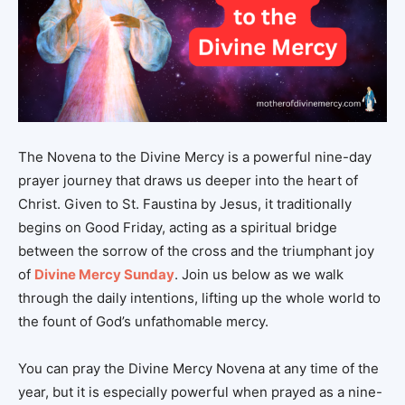
The Novena to the Divine Mercy is a powerful nine-day
prayer journey that draws us deeper into the heart of
Christ. Given to St. Faustina by Jesus, it traditionally
begins on Good Friday, acting as a spiritual bridge
between the sorrow of the cross and the triumphant joy
of
Divine Mercy Sunday
. Join us below as we walk
through the daily intentions, lifting up the whole world to
the fount of God’s unfathomable mercy.
You can pray the Divine Mercy Novena at any time of the
year, but it is especially powerful when prayed as a nine-