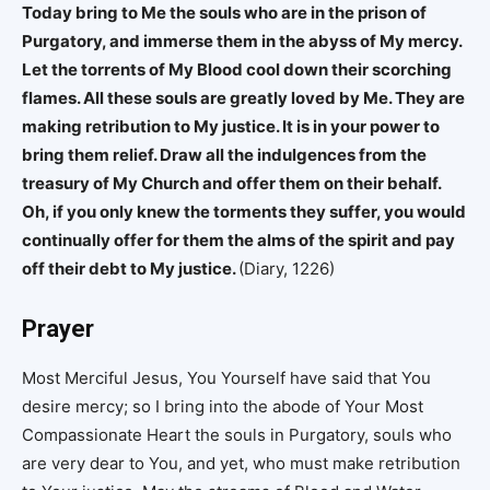
Today bring to Me the souls who are in the prison of
Purgatory, and immerse them in the abyss of My mercy.
Let the torrents of My Blood cool down their scorching
flames. All these souls are greatly loved by Me. They are
making retribution to My justice. It is in your power to
bring them relief. Draw all the indulgences from the
treasury of My Church and offer them on their behalf.
Oh, if you only knew the torments they suffer, you would
continually offer for them the alms of the spirit and pay
off their debt to My justice.
(Diary, 1226)
Prayer
Most Merciful Jesus, You Yourself have said that You
desire mercy; so I bring into the abode of Your Most
Compassionate Heart the souls in Purgatory, souls who
are very dear to You, and yet, who must make retribution