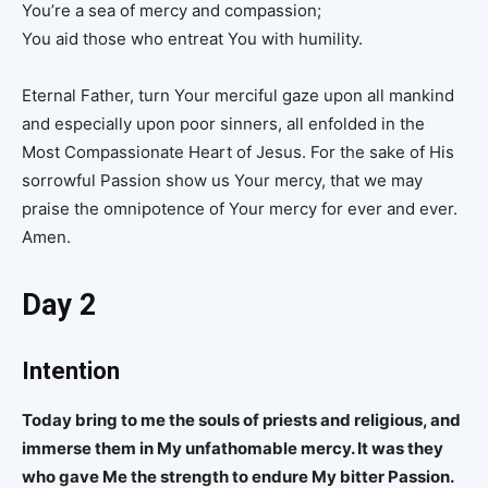
You’re a sea of mercy and compassion;
You aid those who entreat You with humility.
Eternal Father, turn Your merciful gaze upon all mankind
and especially upon poor sinners, all enfolded in the
Most Compassionate Heart of Jesus. For the sake of His
sorrowful Passion show us Your mercy, that we may
praise the omnipotence of Your mercy for ever and ever.
Amen.
Day 2
Intention
Today bring to me the souls of priests and religious, and
immerse them in My unfathomable mercy. It was they
who gave Me the strength to endure My bitter Passion.