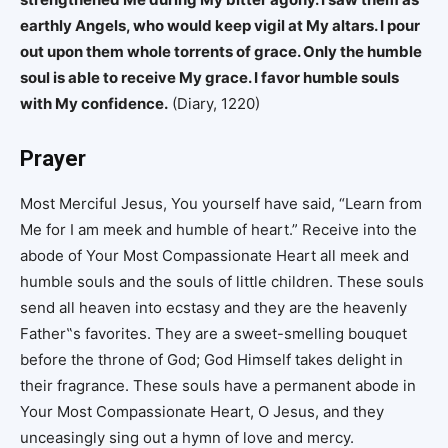
earthly Angels, who would keep vigil at My altars. I pour
out upon them whole torrents of grace. Only the humble
soul is able to receive My grace. I favor humble souls
with My confidence.
(Diary, 1220)
Prayer
Most Merciful Jesus, You yourself have said, “Learn from
Me for I am meek and humble of heart.” Receive into the
abode of Your Most Compassionate Heart all meek and
humble souls and the souls of little children. These souls
send all heaven into ecstasy and they are the heavenly
Father‟s favorites. They are a sweet-smelling bouquet
before the throne of God; God Himself takes delight in
their fragrance. These souls have a permanent abode in
Your Most Compassionate Heart, O Jesus, and they
unceasingly sing out a hymn of love and mercy.