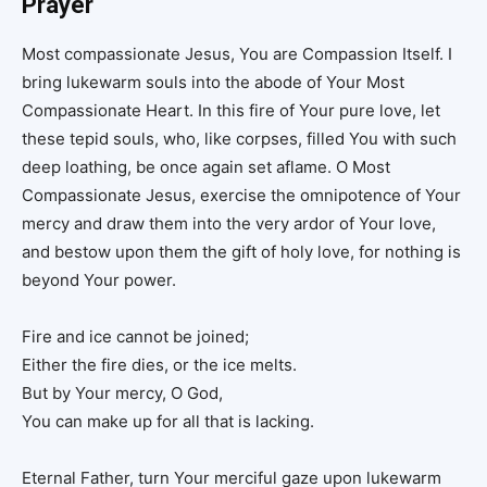
Prayer
Most compassionate Jesus, You are Compassion Itself. I
bring lukewarm souls into the abode of Your Most
Compassionate Heart. In this fire of Your pure love, let
these tepid souls, who, like corpses, filled You with such
deep loathing, be once again set aflame. O Most
Compassionate Jesus, exercise the omnipotence of Your
mercy and draw them into the very ardor of Your love,
and bestow upon them the gift of holy love, for nothing is
beyond Your power.
Fire and ice cannot be joined;
Either the fire dies, or the ice melts.
But by Your mercy, O God,
You can make up for all that is lacking.
Eternal Father, turn Your merciful gaze upon lukewarm