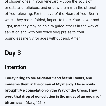
of chosen ones in Your vineyard – upon the souls of
priests and religious; and endow them with the strength
of Your blessing. For the love of the Heart of Your Son in
which they are enfolded, impart to them Your power and
light, that they may be able to guide others in the way of
salvation and with one voice sing praise to Your
boundless mercy for ages without end. Amen.
Day 3
Intention
Today bring to Me all devout and faithful souls, and
immerse them in the ocean of My mercy. These souls
brought Me consolation on the Way of the Cross. They
were that drop of consolation in the midst of an ocean of
bitterness.
(Diary, 1214)