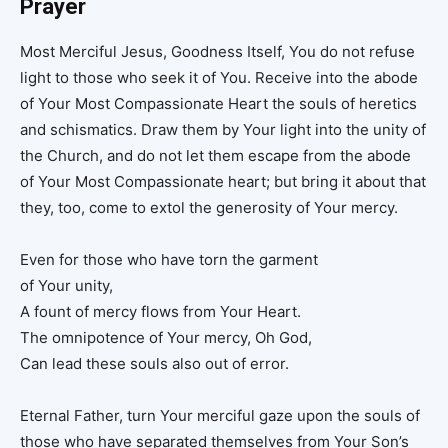
Prayer
Most Merciful Jesus, Goodness Itself, You do not refuse
light to those who seek it of You. Receive into the abode
of Your Most Compassionate Heart the souls of heretics
and schismatics. Draw them by Your light into the unity of
the Church, and do not let them escape from the abode
of Your Most Compassionate heart; but bring it about that
they, too, come to extol the generosity of Your mercy.
Even for those who have torn the garment
of Your unity,
A fount of mercy flows from Your Heart.
The omnipotence of Your mercy, Oh God,
Can lead these souls also out of error.
Eternal Father, turn Your merciful gaze upon the souls of
those who have separated themselves from Your Son’s