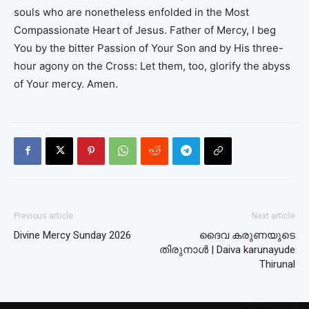
souls who are nonetheless enfolded in the Most
Compassionate Heart of Jesus. Father of Mercy, I beg
You by the bitter Passion of Your Son and by His three-
hour agony on the Cross: Let them, too, glorify the abyss
of Your mercy. Amen.
Previous article
Next article
Divine Mercy Sunday 2026
ദൈവ കരുണയുടെ
തിരുനാൾ | Daiva karunayude
Thirunal