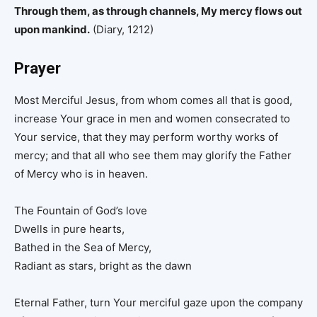
Through them, as through channels, My mercy flows out
upon mankind.
(Diary, 1212)
Prayer
Most Merciful Jesus, from whom comes all that is good,
increase Your grace in men and women consecrated to
Your service, that they may perform worthy works of
mercy; and that all who see them may glorify the Father
of Mercy who is in heaven.
The Fountain of God’s love
Dwells in pure hearts,
Bathed in the Sea of Mercy,
Radiant as stars, bright as the dawn
Eternal Father, turn Your merciful gaze upon the company