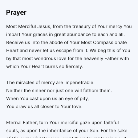
Prayer
Most Merciful Jesus, from the treasury of Your mercy You
impart Your graces in great abundance to each and all.
Receive us into the abode of Your Most Compassionate
Heart and never let us escape from it. We beg this of You
by that most wondrous love for the heavenly Father with
which Your Heart burns so fiercely.
The miracles of mercy are impenetrable.
Neither the sinner nor just one will fathom them.
When You cast upon us an eye of pity,
You draw us all closer to Your love.
Eternal Father, turn Your merciful gaze upon faithful
souls, as upon the inheritance of your Son. For the sake