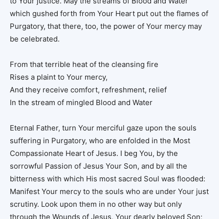
to Your justice. May the streams of Blood and Water
which gushed forth from Your Heart put out the flames of
Purgatory, that there, too, the power of Your mercy may
be celebrated.
From that terrible heat of the cleansing fire
Rises a plaint to Your mercy,
And they receive comfort, refreshment, relief
In the stream of mingled Blood and Water
Eternal Father, turn Your merciful gaze upon the souls
suffering in Purgatory, who are enfolded in the Most
Compassionate Heart of Jesus. I beg You, by the
sorrowful Passion of Jesus Your Son, and by all the
bitterness with which His most sacred Soul was flooded:
Manifest Your mercy to the souls who are under Your just
scrutiny. Look upon them in no other way but only
through the Wounds of Jesus, Your dearly beloved Son;