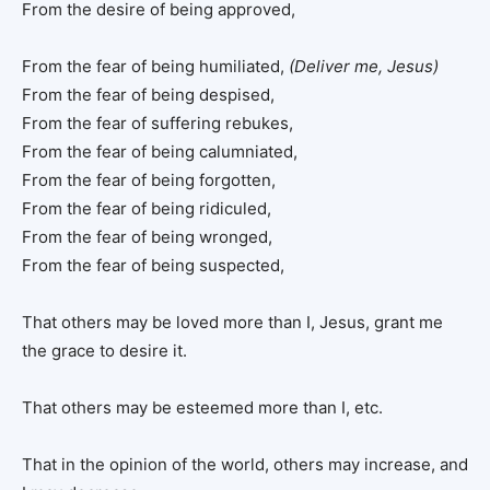
From the desire of being approved,
From the fear of being humiliated,
(Deliver me, Jesus)
From the fear of being despised,
From the fear of suffering rebukes,
From the fear of being calumniated,
From the fear of being forgotten,
From the fear of being ridiculed,
From the fear of being wronged,
From the fear of being suspected,
That others may be loved more than I, Jesus, grant me
the grace to desire it.
That others may be esteemed more than I, etc.
That in the opinion of the world, others may increase, and