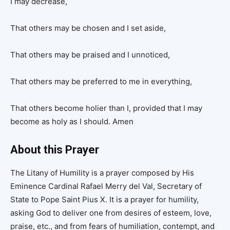
I may decrease,
That others may be chosen and I set aside,
That others may be praised and I unnoticed,
That others may be preferred to me in everything,
That others become holier than I, provided that I may
become as holy as I should. Amen
About this Prayer
The Litany of Humility is a prayer composed by His
Eminence Cardinal Rafael Merry del Val, Secretary of
State to Pope Saint Pius X. It is a prayer for humility,
asking God to deliver one from desires of esteem, love,
praise, etc., and from fears of humiliation, contempt, and