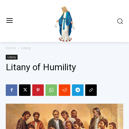
Home
Litany
Litany
Litany of Humility