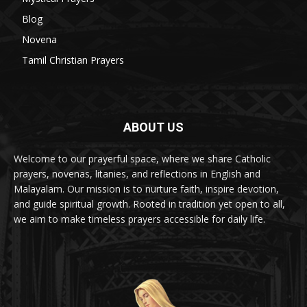
Blog
8
Novena
6
Tamil Christian Prayers
6
ABOUT US
Welcome to our prayerful space, where we share Catholic
prayers, novenas, litanies, and reflections in English and
Malayalam. Our mission is to nurture faith, inspire devotion,
and guide spiritual growth. Rooted in tradition yet open to all,
we aim to make timeless prayers accessible for daily life.