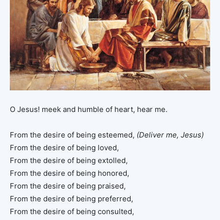
O Jesus! meek and humble of heart, hear me.
From the desire of being esteemed,
(Deliver me, Jesus)
From the desire of being loved,
From the desire of being extolled,
From the desire of being honored,
From the desire of being praised,
From the desire of being preferred,
From the desire of being consulted,