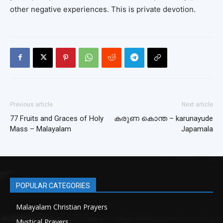
other negative experiences. This is private devotion.
Previous article
Next article
77 Fruits and Graces of Holy
കരുണ കൊന്ത – karunayude
Mass – Malayalam
Japamala
POPULAR CATEGORIES
Malayalam Christian Prayers
21
Mystical Prayers
15