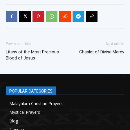
Previous article
Next article
Litany of the Most Precious
Chaplet of Divine Mercy
Blood of Jesus
POPULAR CATEGORIES
Malayalam Christian Prayers
21
Mystical Prayers
15
Blog
8
Novena
6