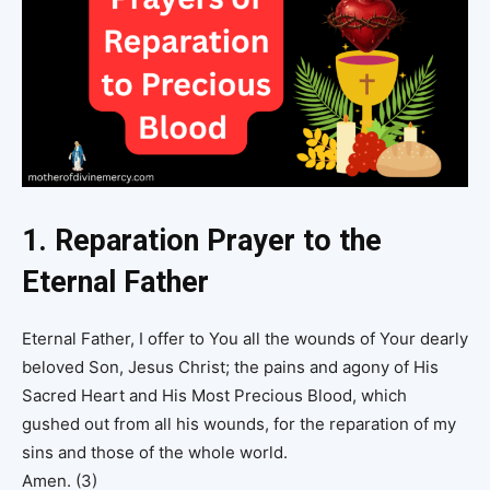
1. Reparation Prayer to the
Eternal Father
Eternal Father, I offer to You all the wounds of Your dearly
beloved Son, Jesus Christ; the pains and agony of His
Sacred Heart and His Most Precious Blood, which
gushed out from all his wounds, for the reparation of my
sins and those of the whole world.
Amen. (3)