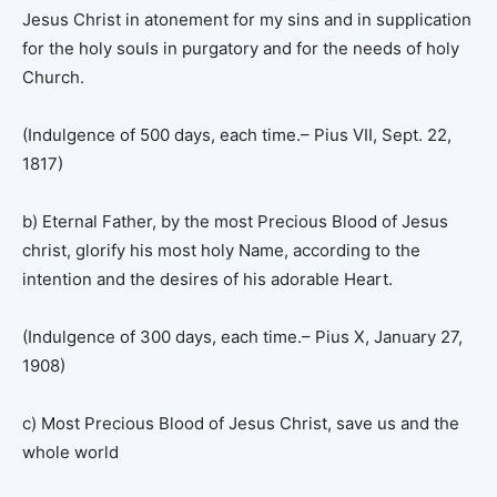
Jesus Christ in atonement for my sins and in supplication
for the holy souls in purgatory and for the needs of holy
Church.
(Indulgence of 500 days, each time.– Pius VII, Sept. 22,
1817)
b) Eternal Father, by the most Precious Blood of Jesus
christ, glorify his most holy Name, according to the
intention and the desires of his adorable Heart.
(Indulgence of 300 days, each time.– Pius X, January 27,
1908)
c) Most Precious Blood of Jesus Christ, save us and the
whole world