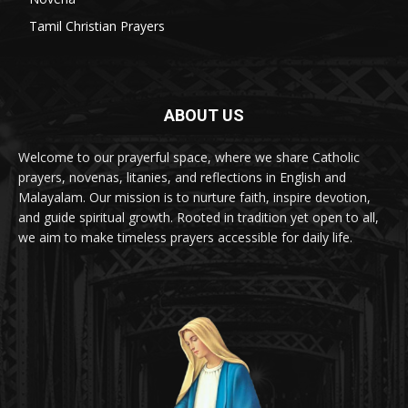
Tamil Christian Prayers
6
ABOUT US
Welcome to our prayerful space, where we share Catholic
prayers, novenas, litanies, and reflections in English and
Malayalam. Our mission is to nurture faith, inspire devotion,
and guide spiritual growth. Rooted in tradition yet open to all,
we aim to make timeless prayers accessible for daily life.