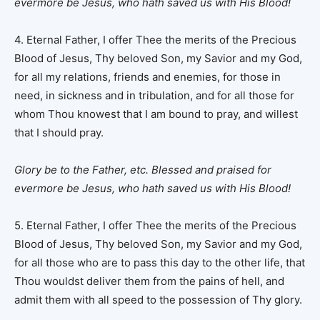
evermore be Jesus, who hath saved us with His Blood!
4. Eternal Father, I offer Thee the merits of the Precious
Blood of Jesus, Thy beloved Son, my Savior and my God,
for all my relations, friends and enemies, for those in
need, in sickness and in tribulation, and for all those for
whom Thou knowest that I am bound to pray, and willest
that I should pray.
Glory be to the Father, etc. Blessed and praised for
evermore be Jesus, who hath saved us with His Blood!
5. Eternal Father, I offer Thee the merits of the Precious
Blood of Jesus, Thy beloved Son, my Savior and my God,
for all those who are to pass this day to the other life, that
Thou wouldst deliver them from the pains of hell, and
admit them with all speed to the possession of Thy glory.