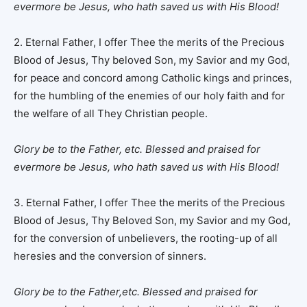
evermore be Jesus, who hath saved us with His Blood!
2. Eternal Father, I offer Thee the merits of the Precious
Blood of Jesus, Thy beloved Son, my Savior and my God,
for peace and concord among Catholic kings and princes,
for the humbling of the enemies of our holy faith and for
the welfare of all They Christian people.
Glory be to the Father, etc.
Blessed and praised for
evermore be Jesus, who hath saved us with His Blood!
3. Eternal Father, I offer Thee the merits of the Precious
Blood of Jesus, Thy Beloved Son, my Savior and my God,
for the conversion of unbelievers, the rooting-up of all
heresies and the conversion of sinners.
Glory be to the Father,etc. Blessed and praised for