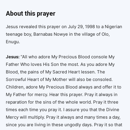
About this prayer
Jesus revealed this prayer on July 29, 1998 to a Nigerian
teenage boy, Barnabas Nowye in the village of Olo,
Enugu.
Jesus:
“All who adore My Precious Blood console My
Father Who loves His Son the most. As you adore My
Blood, the pains of My Sacred Heart lessen. The
Sorrowful Heart of My Mother will also be consoled.
Children, adore My Precious Blood always and offer it to
My Father for mercy. Hear this prayer. Pray it always in
reparation for the sins of the whole world. Pray it three
times each time you pray it. I assure you that the Divine
Mercy will multiply. Pray it always and many times a day,
since you are living in these ungodly days. Pray it so that