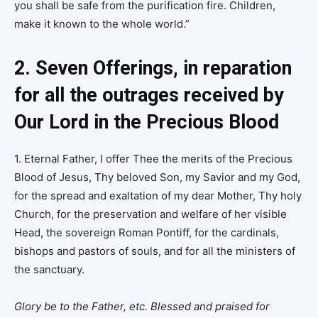
you shall be safe from the purification fire. Children,
make it known to the whole world.”
2. Seven Offerings, in reparation
for all the outrages received by
Our Lord in the Precious Blood
1. Eternal Father, I offer Thee the merits of the Precious
Blood of Jesus, Thy beloved Son, my Savior and my God,
for the spread and exaltation of my dear Mother, Thy holy
Church, for the preservation and welfare of her visible
Head, the sovereign Roman Pontiff, for the cardinals,
bishops and pastors of souls, and for all the ministers of
the sanctuary.
Glory be to the Father, etc. Blessed and praised for