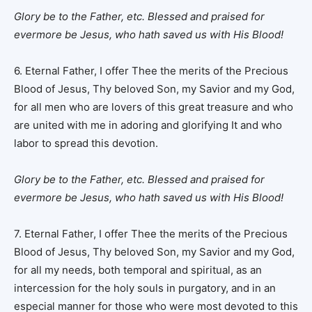
Glory be to the Father, etc.
Blessed and praised for
evermore be Jesus, who hath saved us with His Blood!
6. Eternal Father, I offer Thee the merits of the Precious
Blood of Jesus, Thy beloved Son, my Savior and my God,
for all men who are lovers of this great treasure and who
are united with me in adoring and glorifying It and who
labor to spread this devotion.
Glory be to the Father, etc.
Blessed and praised for
evermore be Jesus, who hath saved us with His Blood!
7. Eternal Father, I offer Thee the merits of the Precious
Blood of Jesus, Thy beloved Son, my Savior and my God,
for all my needs, both temporal and spiritual, as an
intercession for the holy souls in purgatory, and in an
especial manner for those who were most devoted to this