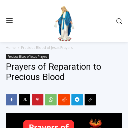
Home
Precious Blood of Jesus Prayers
Precious Blood of Jesus Prayers
Prayers of Reparation to
Precious Blood