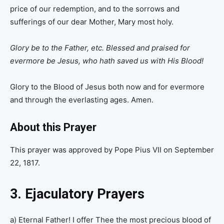
price of our redemption, and to the sorrows and
sufferings of our dear Mother, Mary most holy.
Glory be to the Father, etc.
Blessed and praised for
evermore be Jesus, who hath saved us with His Blood!
Glory to the Blood of Jesus both now and for evermore
and through the everlasting ages. Amen.
About this Prayer
This prayer was approved by Pope Pius VII on September
22, 1817.
3. Ejaculatory Prayers
a) Eternal Father! I offer Thee the most precious blood of