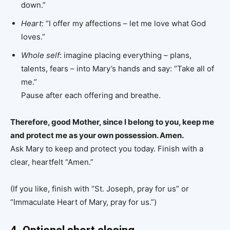
down.”
Heart
: “I offer my affections – let me love what God
loves.”
Whole self
: imagine placing everything – plans,
talents, fears – into Mary’s hands and say: “Take all of
me.”
Pause after each offering and breathe.
Therefore, good Mother, since I belong to you, keep me
and protect me as your own possession. Amen.
Ask Mary to keep and protect you today. Finish with a
clear, heartfelt “Amen.”
(If you like, finish with “St. Joseph, pray for us” or
“Immaculate Heart of Mary, pray for us.”)