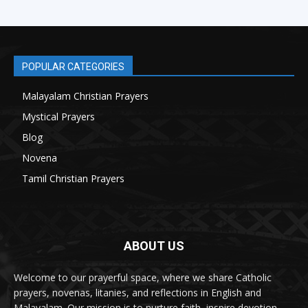
POPULAR CATEGORIES
Malayalam Christian Prayers
21
Mystical Prayers
15
Blog
8
Novena
6
Tamil Christian Prayers
6
ABOUT US
Welcome to our prayerful space, where we share Catholic
prayers, novenas, litanies, and reflections in English and
Malayalam. Our mission is to nurture faith, inspire devotion,