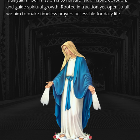
and guide spiritual growth. Rooted in tradition yet open to all,
we aim to make timeless prayers accessible for daily life.