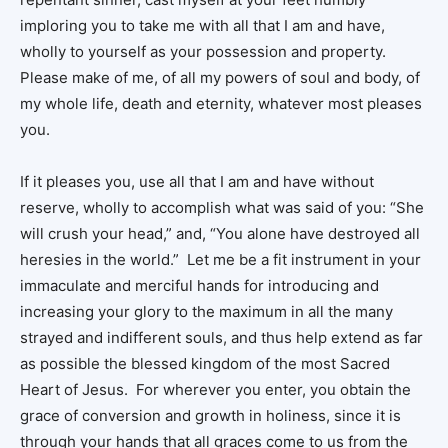
imploring you to take me with all that I am and have,
wholly to yourself as your possession and property.
Please make of me, of all my powers of soul and body, of
my whole life, death and eternity, whatever most pleases
you.
If it pleases you, use all that I am and have without
reserve, wholly to accomplish what was said of you: “She
will crush your head,” and, “You alone have destroyed all
heresies in the world.” Let me be a fit instrument in your
immaculate and merciful hands for introducing and
increasing your glory to the maximum in all the many
strayed and indifferent souls, and thus help extend as far
as possible the blessed kingdom of the most Sacred
Heart of Jesus. For wherever you enter, you obtain the
grace of conversion and growth in holiness, since it is
through your hands that all graces come to us from the