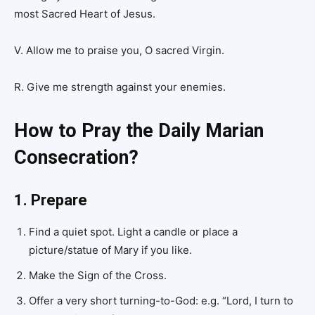
most Sacred Heart of Jesus.
V. Allow me to praise you, O sacred Virgin.
R. Give me strength against your enemies.
How to Pray the Daily Marian
Consecration?
1. Prepare
Find a quiet spot. Light a candle or place a
picture/statue of Mary if you like.
Make the Sign of the Cross.
Offer a very short turning-to-God: e.g. “Lord, I turn to