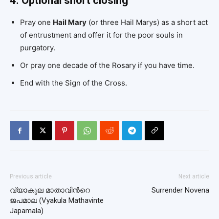
4. Optional short closing
Pray one
Hail Mary
(or three Hail Marys) as a short act
of entrustment and offer it for the poor souls in
purgatory.
Or pray one decade of the Rosary if you have time.
End with the Sign of the Cross.
Previous article
Next article
വ്യാകുല മാതാവിന്‍റെ
Surrender Novena
ജപമാല (Vyakula Mathavinte
Japamala)