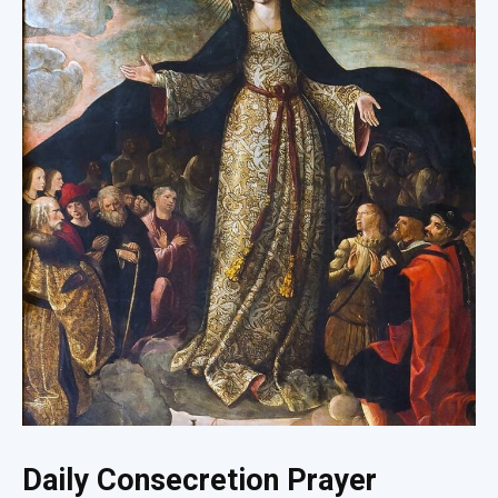
Daily Consecretion Prayer