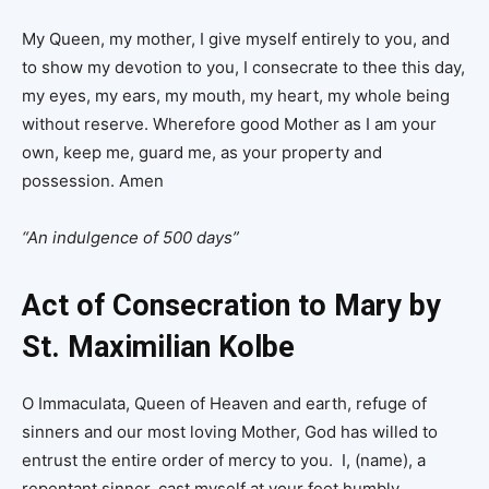
My Queen, my mother, I give myself entirely to you, and
to show my devotion to you, I consecrate to thee this day,
my eyes, my ears, my mouth, my heart, my whole being
without reserve. Wherefore good Mother as I am your
own, keep me, guard me, as your property and
possession. Amen
“An indulgence of 500 days”
Act of Consecration to Mary by
St. Maximilian Kolbe
O Immaculata, Queen of Heaven and earth, refuge of
sinners and our most loving Mother, God has willed to
entrust the entire order of mercy to you. I, (name), a
repentant sinner, cast myself at your feet humbly