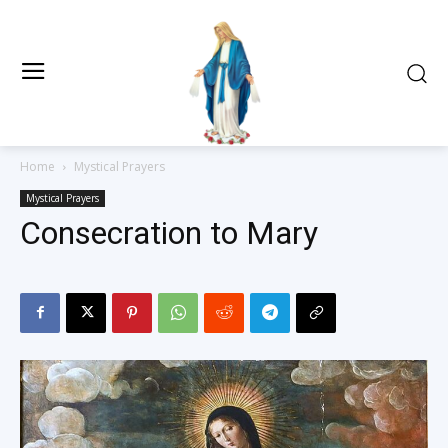
Home
Mystical Prayers
Mystical Prayers
Consecration to Mary