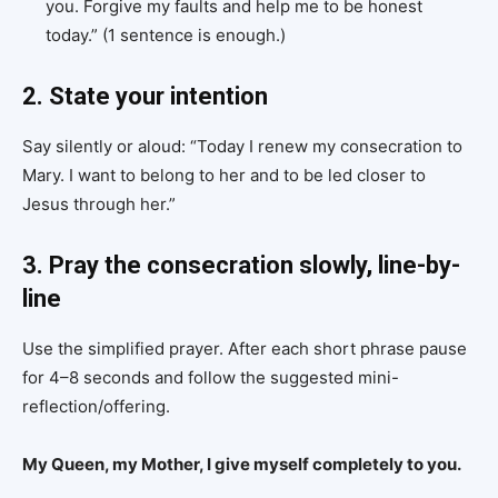
you. Forgive my faults and help me to be honest
today.” (1 sentence is enough.)
2. State your intention
Say silently or aloud: “Today I renew my consecration to
Mary. I want to belong to her and to be led closer to
Jesus through her.”
3. Pray the consecration slowly, line-by-
line
Use the simplified prayer. After each short phrase pause
for 4–8 seconds and follow the suggested mini-
reflection/offering.
My Queen, my Mother, I give myself completely to you.