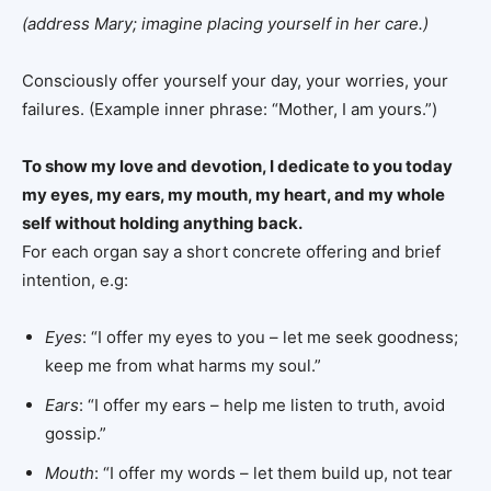
(address Mary; imagine placing yourself in her care.)
Consciously offer yourself your day, your worries, your
failures. (Example inner phrase: “Mother, I am yours.”)
To show my love and devotion, I dedicate to you today
my eyes, my ears, my mouth, my heart, and my whole
self without holding anything back.
For each organ say a short concrete offering and brief
intention, e.g:
Eyes
: “I offer my eyes to you – let me seek goodness;
keep me from what harms my soul.”
Ears
: “I offer my ears – help me listen to truth, avoid
gossip.”
Mouth
: “I offer my words – let them build up, not tear