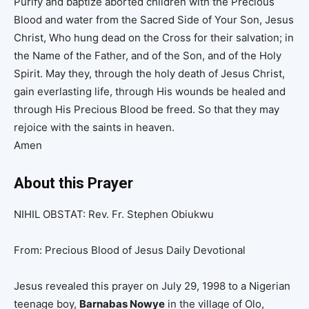
Purify and baptize aborted children with the Precious
Blood and water from the Sacred Side of Your Son, Jesus
Christ, Who hung dead on the Cross for their salvation; in
the Name of the Father, and of the Son, and of the Holy
Spirit. May they, through the holy death of Jesus Christ,
gain everlasting life, through His wounds be healed and
through His Precious Blood be freed. So that they may
rejoice with the saints in heaven.
Amen
About this Prayer
NIHIL OBSTAT: Rev. Fr. Stephen Obiukwu
From: Precious Blood of Jesus Daily Devotional
Jesus revealed this prayer on July 29, 1998 to a Nigerian
teenage boy,
Barnabas Nowye
in the village of Olo,