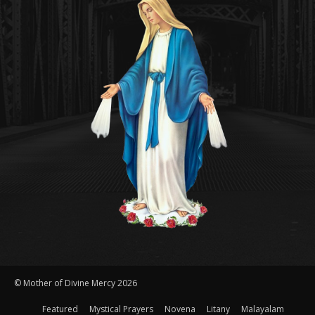
© Mother of Divine Mercy 2026
Featured
Mystical Prayers
Novena
Litany
Malayalam