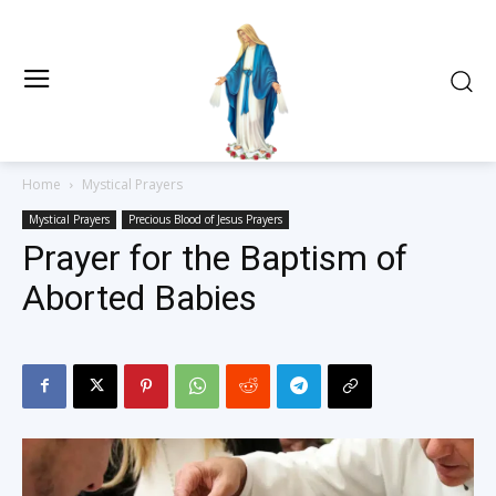
Home
Mystical Prayers
Mystical Prayers
Precious Blood of Jesus Prayers
Prayer for the Baptism of
Aborted Babies