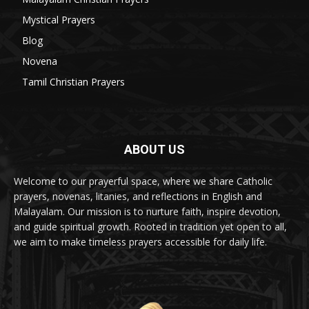
Mystical Prayers
15
Blog
8
Novena
6
Tamil Christian Prayers
6
ABOUT US
Welcome to our prayerful space, where we share Catholic
prayers, novenas, litanies, and reflections in English and
Malayalam. Our mission is to nurture faith, inspire devotion,
and guide spiritual growth. Rooted in tradition yet open to all,
we aim to make timeless prayers accessible for daily life.