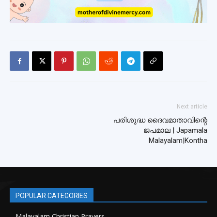
Next article
പരിശുദ്ധ ദൈവമാതാവിന്റെ
ജപമാല | Japamala
Malayalam|Kontha
POPULAR CATEGORIES
Malayalam Christian Prayers
21