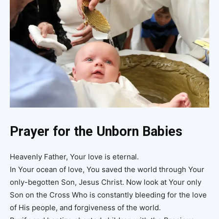
Prayer for the Unborn Babies
Heavenly Father, Your love is eternal.
In Your ocean of love, You saved the world through Your
only-begotten Son, Jesus Christ. Now look at Your only
Son on the Cross Who is constantly bleeding for the love
of His people, and forgiveness of the world.