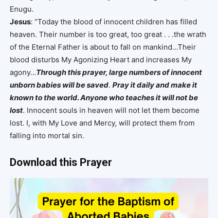
Enugu.
Jesus
: “Today the blood of innocent children has filled
heaven. Their number is too great, too great . . .the wrath
of the Eternal Father is about to fall on mankind…Their
blood disturbs My Agonizing Heart and increases My
agony…
Through this prayer, large numbers of innocent
unborn babies will be saved
.
Pray it daily and make it
known to the world. Anyone who teaches it will not be
lost
. Innocent souls in heaven will not let them become
lost. I, with My Love and Mercy, will protect them from
falling into mortal sin.
Download this Prayer