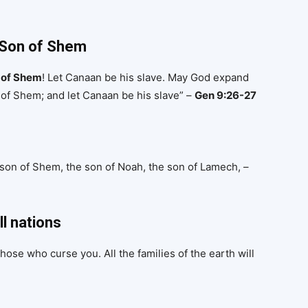
 Son of Shem
d of Shem
! Let Canaan be his slave. May God expand
of Shem; and let Canaan be his slave” –
Gen 9:26-27
 son of Shem, the son of Noah, the son of Lamech, –
ll nations
hose who curse you. All the families of the earth will