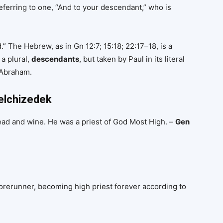
eferring to one, “And to your descendant,” who is
ed.” The Hebrew, as in Gn 12:7; 15:18; 22:17–18, is a
 a plural,
descendants
, but taken by Paul in its literal
 Abraham.
Melchizedek
ead and wine. He was a priest of God Most High. –
Gen
orerunner, becoming high priest forever according to