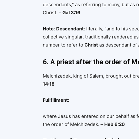
descendants,” as referring to many, but as r
Christ. –
Gal 3:16
Note
:
Descendant
: literally, “and to his se
collective singular, traditionally rendered as
number to refer to
Christ
as descendant of
6. A priest after the order of 
Melchizedek, king of Salem, brought out br
14:18
Fullfillment:
where Jesus has entered on our behalf as f
the order of Melchizedek. –
Heb 6:20