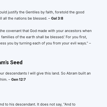
ld justify the Gentiles by faith, foretold the good
 all the nations be blessed. –
Gal 3:8
f the covenant that God made with your ancestors when
 families of the earth shall be blessed.’
For you first,
less you by turning each of you from your evil ways.” –
am’s Seed
r descendants I will give this land. So Abram built an
 him. –
Gen 12:7
to his descendant. It does not say, “And to