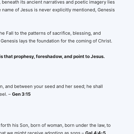
, beneath its ancient narratives and poetic imagery lies
e name of Jesus is never explicitly mentioned, Genesis
e Fall to the patterns of sacrifice, blessing, and
Genesis lays the foundation for the coming of Christ.
is that prophesy, foreshadow, and point to Jesus.
n, and between your seed and her seed; he shall
eel. –
Gen 3:15
forth his Son, born of woman, born under the law,
to
hat we might receive adoption as sons –
Gal
4:4-5