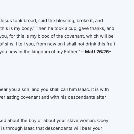
esus took bread, said the blessing, broke it, and
t; this is my body.” Then he took a cup, gave thanks, and
f you, for this is my blood of the covenant, which will be
sins. I tell you, from now on I shall not drink this fruit
th you new in the kingdom of my Father.” –
Matt 26:26-
ear you a son, and you shall call him Isaac. It is with
everlasting covenant and with his descendants after
ssed about the boy or about your slave woman. Obey
t is through Isaac that descendants will bear your