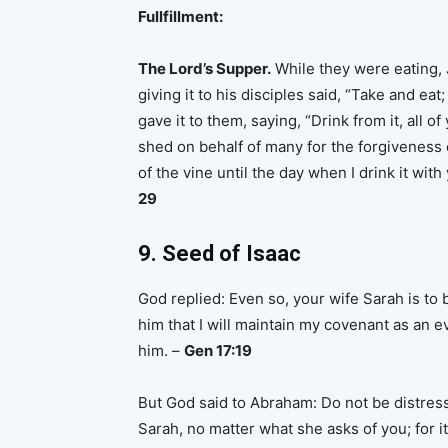
Fullfillment:
The Lord’s Supper.
While they were eating, J
giving it to his disciples said, “Take and ea
gave it to them, saying, “Drink from it, all o
shed on behalf of many for the forgiveness of 
of the vine until the day when I drink it wi
29
9. Seed of Isaac
God replied: Even so, your wife Sarah is to b
him that I will maintain my covenant as an 
him. –
Gen 17:19
But God said to Abraham: Do not be distre
Sarah, no matter what she asks of you; for i