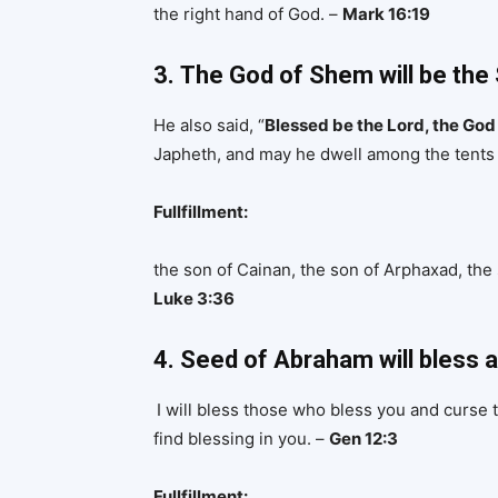
the right hand of God. –
Mark 16:19
3.
The God of Shem will be the
He also said, “
Blessed be the Lord, the Go
Japheth, and may he dwell among the tents 
Fullfillment:
the son of Cainan, the son of Arphaxad, the
Luke 3:36
4. Seed of Abraham will bless a
I will bless those who bless you and curse t
find blessing in you. –
Gen 12:3
Fullfillment: