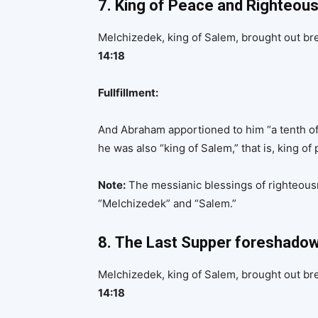
7. King of Peace and Righteou
Melchizedek, king of Salem, brought out br
14:18
Fullfillment:
And Abraham apportioned to him “a tenth of
he was also “king of Salem,” that is, king of
Note:
The messianic blessings of righteou
“Melchizedek” and “Salem.”
8.
The Last Supper foreshado
Melchizedek, king of Salem, brought out br
14:18