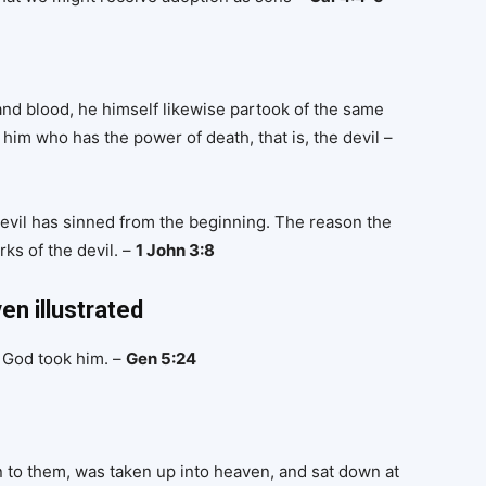
 and blood, he himself likewise partook of the same
him who has the power of death, that is, the devil –
 devil has sinned from the beginning. The reason the
ks of the devil. –
1 John 3:8
en illustrated
 God took him. –
Gen 5:24
n to them, was taken up into heaven, and sat down at