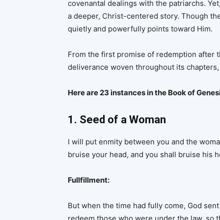
covenantal dealings with the patriarchs. Yet
a deeper, Christ-centered story. Though th
quietly and powerfully points toward Him.
From the first promise of redemption after th
deliverance woven throughout its chapters, 
Here are 23 instances in the Book of Genes
1. Seed of a Woman
I will put enmity between you and the woma
bruise your head, and you shall bruise his h
Fullfillment:
But when the time had fully come, God sent 
redeem those who were under the law, so t