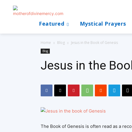
Featured
Mystical Prayers
Home
Blog
Jesus in the Book of Genesis
Blog
Jesus in the Boo
The Book of Genesis is often read as a recor