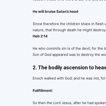
He will bruise Satan’s head
Since therefore the children share in flesh
nature, that through death he might destroy 
Heb 2:14
He who commits sin is of the devil; for the
Son of God appeared was to destroy the wor
2. The bodily ascension to heav
Enoch walked with God; and he was not, for
Fullfillment:
So then the Lord Jesus, after he had spoke