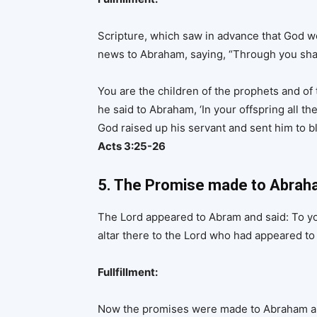
Scripture, which saw in advance that God wou
news to Abraham, saying, “Through you shall
You are the children of the prophets and o
he said to Abraham, ‘In your offspring all the
God raised up his servant and sent him to b
Acts 3:25-26
5. The Promise made to Abrah
The Lord appeared to Abram and said: To you
altar there to the Lord who had appeared to
Fullfillment:
Now the promises were made to Abraham and 