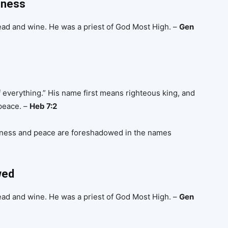
sness
ead and wine. He was a priest of God Most High. –
Gen
 everything.” His name first means righteous king, and
 peace. –
Heb 7:2
sness and peace are foreshadowed in the names
wed
ead and wine. He was a priest of God Most High. –
Gen