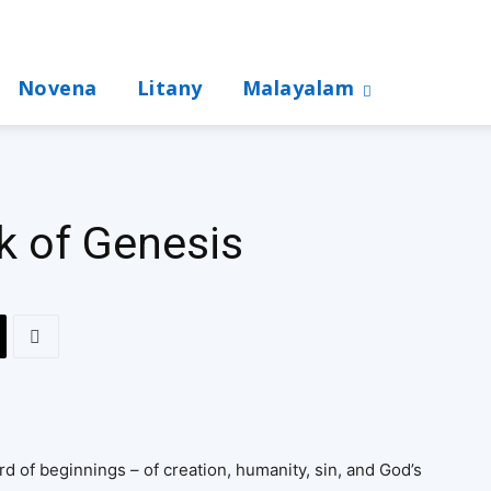
Novena
Litany
Malayalam
k of Genesis
d of beginnings – of creation, humanity, sin, and God’s