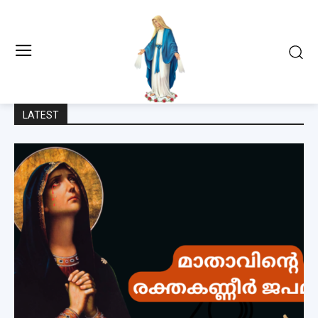
LATEST