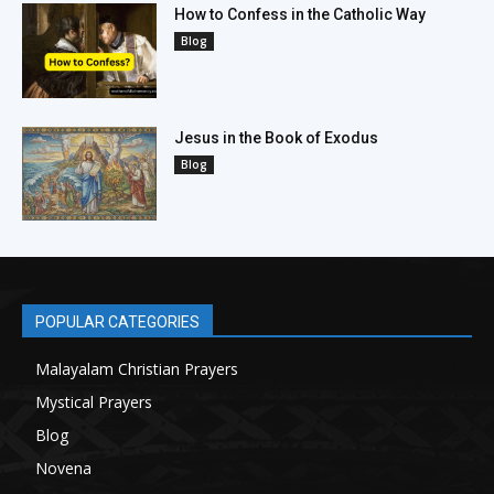
How to Confess in the Catholic Way
Blog
Jesus in the Book of Exodus
Blog
POPULAR CATEGORIES
Malayalam Christian Prayers
21
Mystical Prayers
15
Blog
8
Novena
6